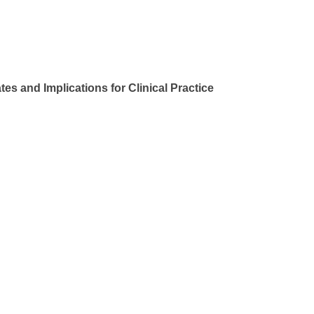
 and Implications for Clinical Practice