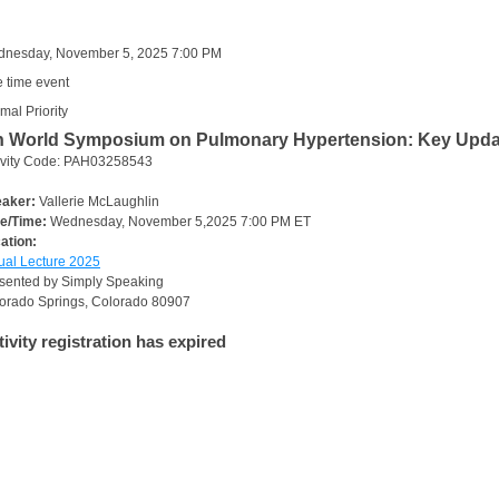
nesday, November 5, 2025 7:00 PM
 time event
mal Priority
h World Symposium on Pulmonary Hypertension: Key Updates
ivity Code: PAH03258543
aker:
Vallerie McLaughlin
e/Time:
Wednesday, November 5,2025 7:00 PM ET
ation:
tual Lecture 2025
sented by Simply Speaking
orado Springs, Colorado 80907
tivity registration has expired