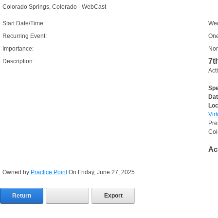
Colorado Springs, Colorado - WebCast
Start Date/Time:
Wed
Recurring Event:
One
Importance:
Nor
7t
Description:
Act
Spe
Dat
Loc
Vir
Pre
Col
Ac
Owned by
Practice Point
On Friday, June 27, 2025
Return
Export